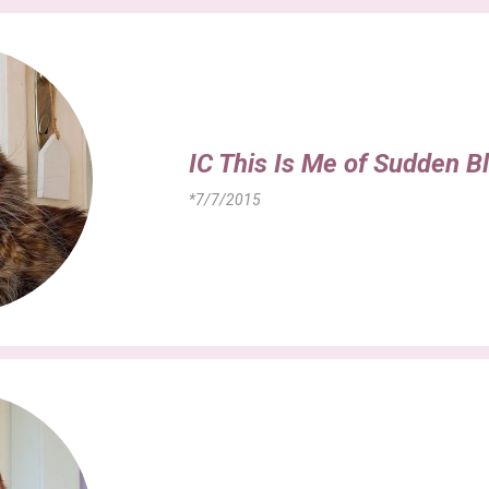
IC This Is Me of Sudden B
*7/7/2015