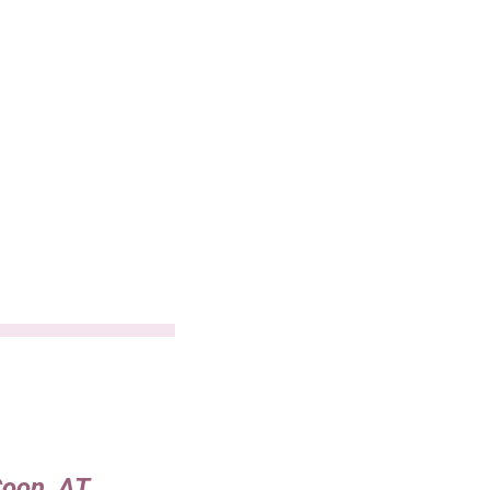
Coon, AT