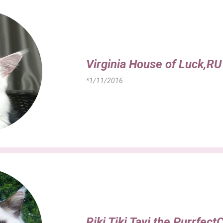
Virginia House of Luck,RU
*1/11/2016
Riki Tiki Tavi the Purrfect