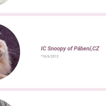
IC Snoopy of Pábení,CZ
*16/6/2013