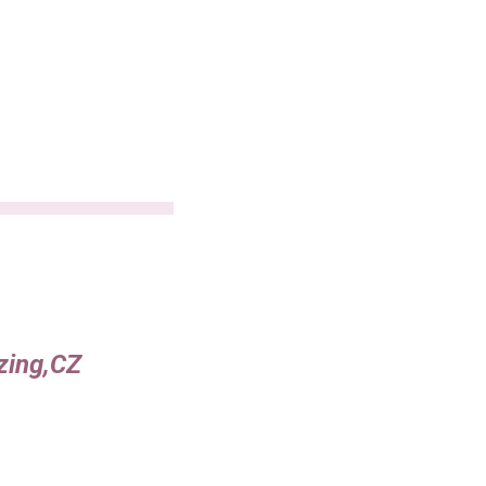
azing,CZ