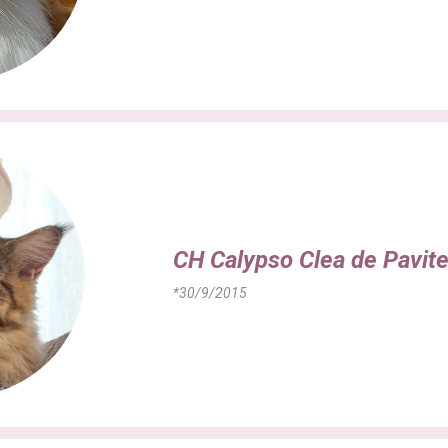
CH Calypso Clea de Pavit
*30/9/2015