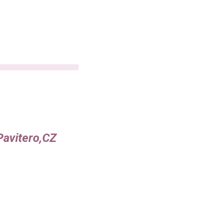
Pavitero,CZ