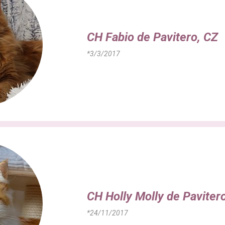
CH Fabio de Pavitero, CZ
*3/3/2017
CH Holly Molly de Paviter
*24/11/2017