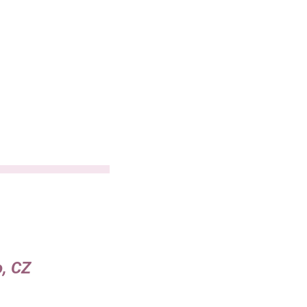
o, CZ