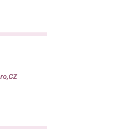
ero,CZ