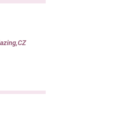
lazing,CZ