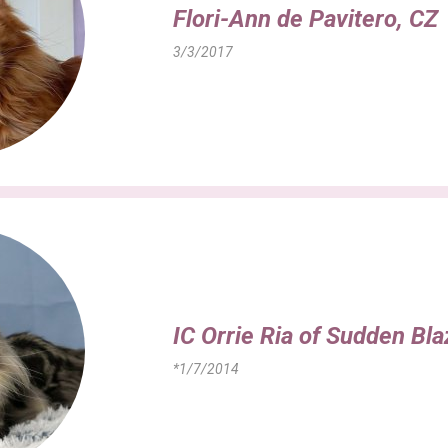
Flori-Ann de Pavitero, CZ
3/3/2017
IC Orrie Ria of Sudden Bl
*1/7/2014