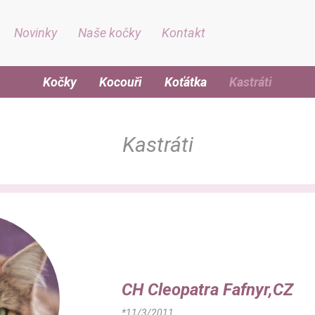
Novinky
Naše kočky
Kontakt
Kočky
Kocouři
Koťátka
Kastráti
Kastráti
CH Cleopatra Fafnyr,CZ
*11/3/2011