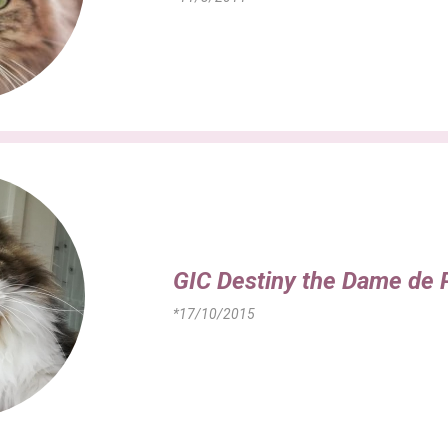
GIC Destiny the Dame de 
*17/10/2015